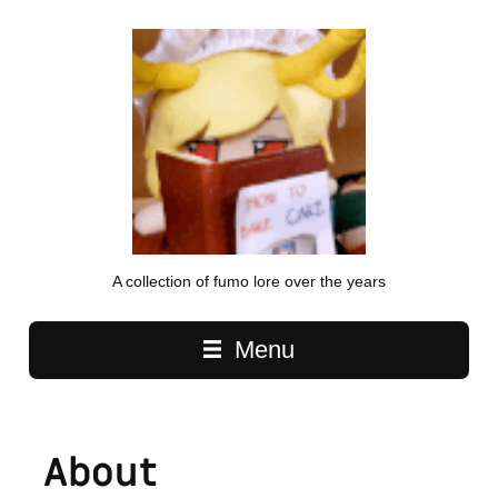
A collection of fumo lore over the years
Main navigation
Menu
About