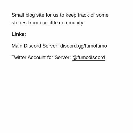
Small blog site for us to keep track of some
stories from our little community
Links:
Main Discord Server:
discord.gg/fumofumo
Twitter Account for Server:
@fumodiscord