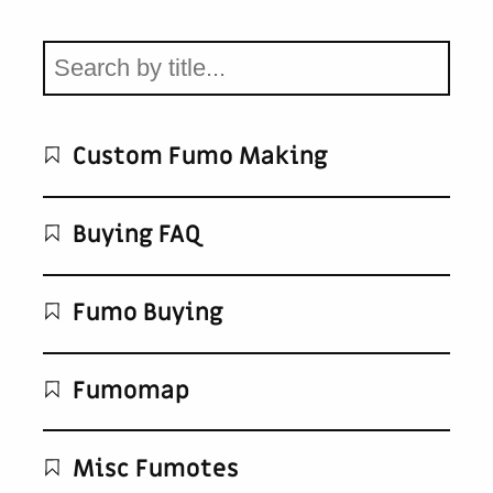
Custom Fumo Making
Buying FAQ
Fumo Buying
Fumomap
Misc Fumotes