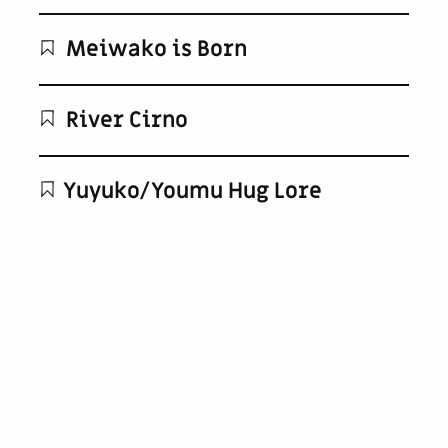
Meiwako is Born
River Cirno
Yuyuko/Youmu Hug Lore