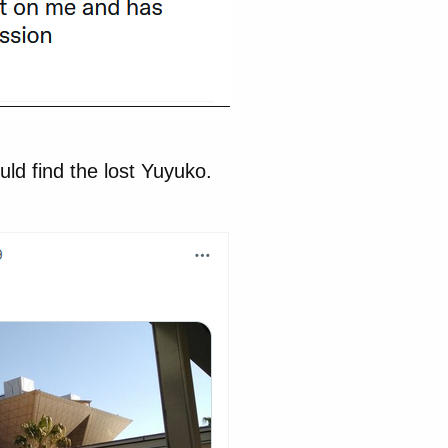
uld find the lost Yuyuko.