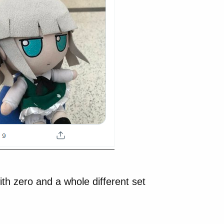
th zero and a whole different set