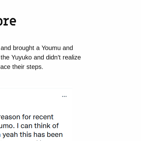
ore
) and brought a Youmu and
he Yuyuko and didn’t realize
race their steps.