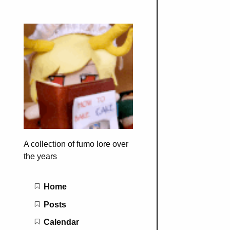
A collection of fumo lore over
the years
Main navigation
Home
Posts
Calendar