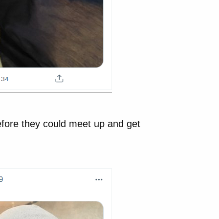
efore they could meet up and get