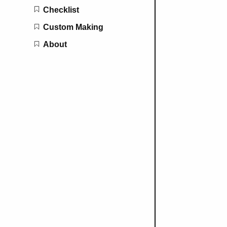
Checklist
Custom Making
About