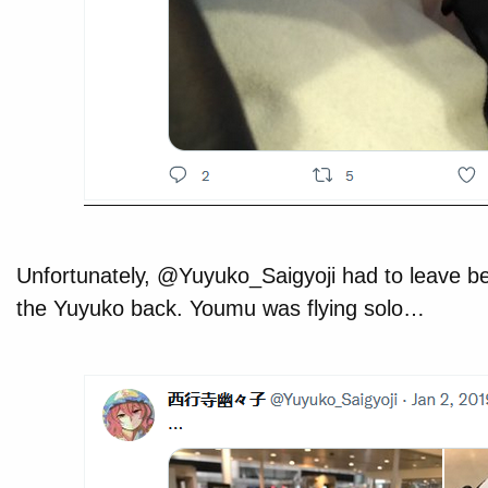
Unfortunately, @Yuyuko_Saigyoji had to leave b
the Yuyuko back. Youmu was flying solo…