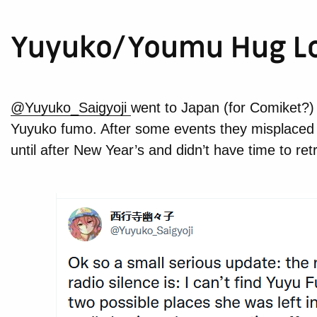
Yuyuko/Youmu Hug L
@Yuyuko_Saigyoji
went to Japan (for Comiket?
Yuyuko fumo. After some events they misplaced t
until after New Year’s and didn’t have time to ret