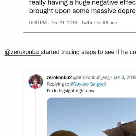
@zerokonbu
started tracing steps to see if he co