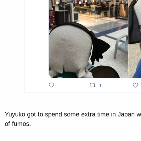
Yuyuko got to spend some extra time in Japan wi
of fumos.