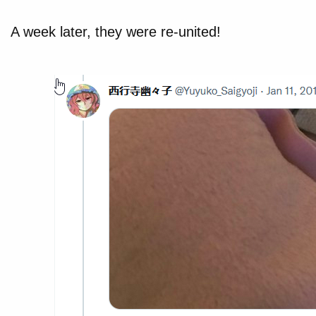
A week later, they were re-united!