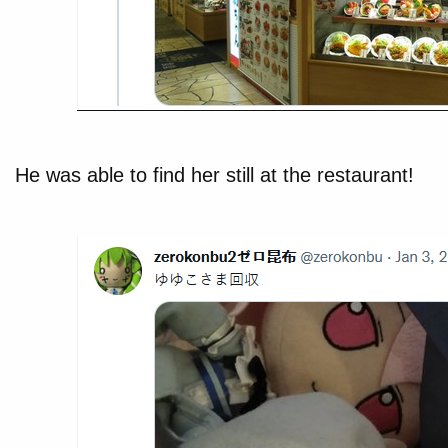
He was able to find her still at the restaurant!